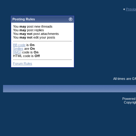
«
Previo
Posting Rules
You
may
post new threads
You
may
post replies
You
may not
post attachments
You
may not
edit your posts
BB code
is
On
Smilies
are
On
[IMG]
code is
On
HTML code is
Off
Forum Rules
All times are G
Powered b
Copyrig