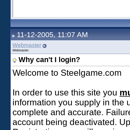
11-12-2005, 11:07 AM
Webmaster
Webmaster
Why can't I login?
Welcome to Steelgame.com
In order to use this site you
mu
information you supply in the 
complete and accurate. Failure
account being deactivated. Up