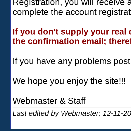
Registration, you will receive 
complete the account registrat
If you don't supply your real
the confirmation email; theref
If you have any problems post
We hope you enjoy the site!!!
Webmaster & Staff
Last edited by Webmaster; 12-11-2