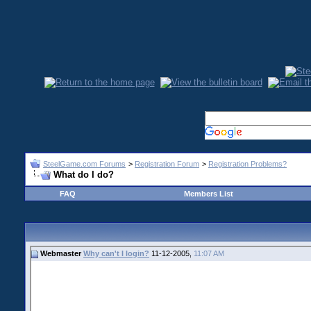
SteelGame.com Forums
>
Registration Forum
>
Registration Problems?
What do I do?
FAQ
Members List
Webmaster
Why can't I login?
11-12-2005,
11:07 AM