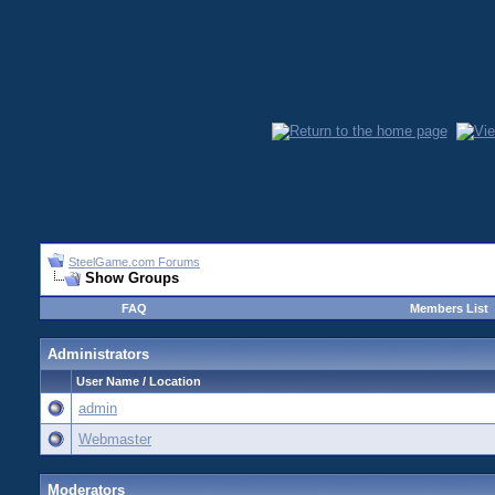
SteelGame.com Forums
Show Groups
FAQ
Members List
Administrators
User Name / Location
admin
Webmaster
Moderators