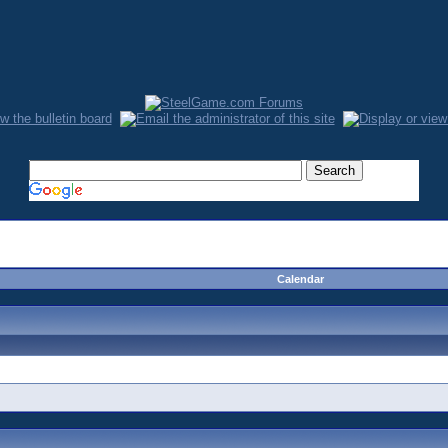
Calendar