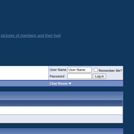
User Name
Remember Me?
Password
Chat Room