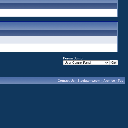
Forum Jump
Contact Us
-
Steelgame.com
-
Archive
-
Top