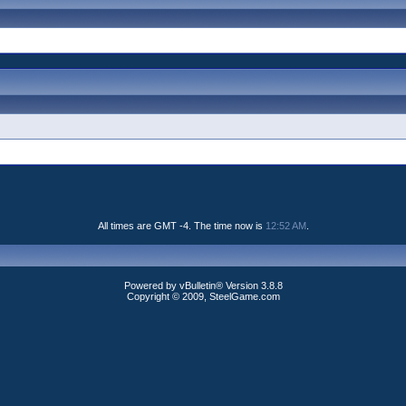
All times are GMT -4. The time now is
12:52 AM
.
Powered by vBulletin® Version 3.8.8
Copyright © 2009, SteelGame.com