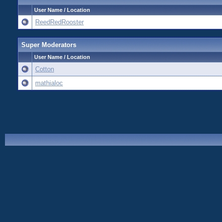
User Name / Location
ReedRedRooster
Super Moderators
User Name / Location
Cotton
mathialoc