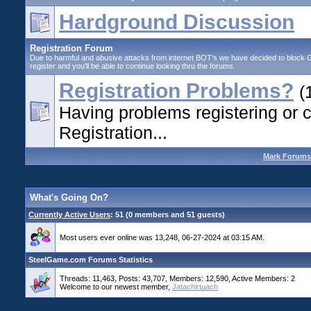
Hardground Discussion
Registration Forum
Due to harmful and abusive attacks from internet BOT's we have decided to block G
register and you'll be able to continue looking thru the forums.
Registration Problems?
(
Having problems registering or 
Registration...
Mark Forums
What's Going On?
Currently Active Users
: 51 (0 members and 51 guests)
Most users ever online was 13,248, 06-27-2024 at 03:15 AM.
SteelGame.com Forums Statistics
Threads: 11,463, Posts: 43,707, Members: 12,590,
Active Members: 2
Welcome to our newest member,
Jatachirtuach