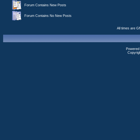
Forum Contains New Posts
Forum Contains No New Posts
All times are 
Powered b
Copyrig