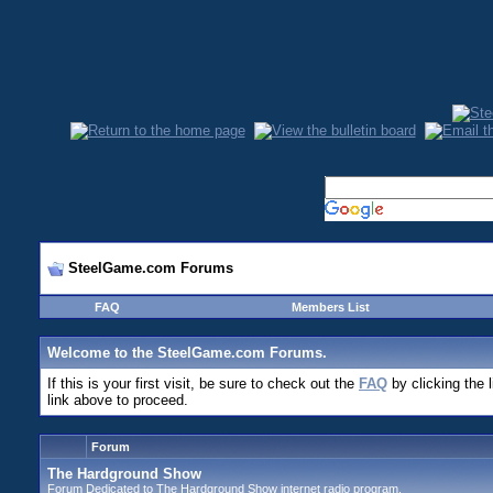
SteelGame.com Forums
FAQ
Members List
Welcome to the SteelGame.com Forums.
If this is your first visit, be sure to check out the
FAQ
by clicking the 
link above to proceed.
Forum
The Hardground Show
Forum Dedicated to The Hardground Show internet radio program.