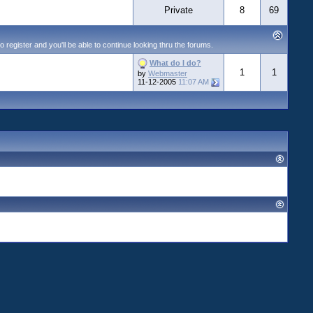
Private
8
69
egister and you'll be able to continue looking thru the forums.
What do I do?
1
1
by
Webmaster
11-12-2005
11:07 AM