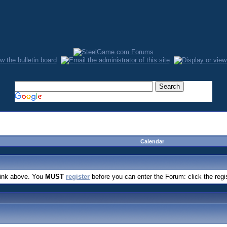
Calendar
link above. You
MUST
register
before you can enter the Forum: click the regi