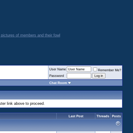
User Name
Remember Me?
Password
Chat Room
ster link above to proceed.
Last Post
Threads
Posts