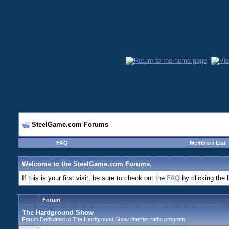
SteelGame.com Forums
FAQ
Members List
Welcome to the SteelGame.com Forums.
If this is your first visit, be sure to check out the
FAQ
by clicking the 
Forum
The Hardground Show
Forum Dedicated to The Hardground Show internet radio program.