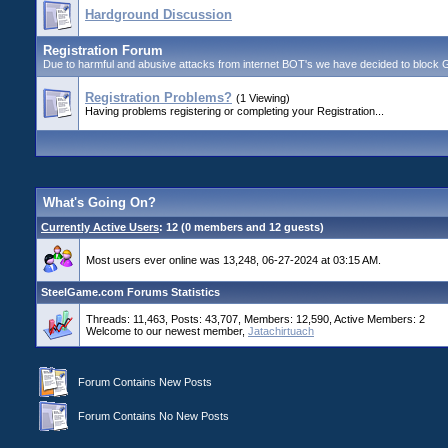
Hardground Discussion
Registration Forum
Due to harmful and abusive attacks from internet BOT's we have decided to block GUE
Registration Problems?
(1 Viewing)
Having problems registering or completing your Registration...
What's Going On?
Currently Active Users
: 12 (0 members and 12 guests)
Most users ever online was 13,248, 06-27-2024 at 03:15 AM.
SteelGame.com Forums Statistics
Threads: 11,463, Posts: 43,707, Members: 12,590,
Active Members: 2
Welcome to our newest member,
Jatachirtuach
Forum Contains New Posts
Forum Contains No New Posts