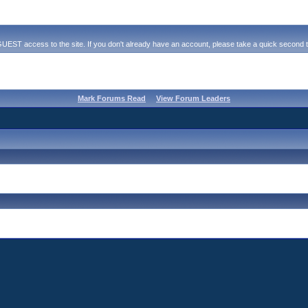
ST access to the site. If you don't already have an account, please take a quick second to r
Mark Forums Read
View Forum Leaders